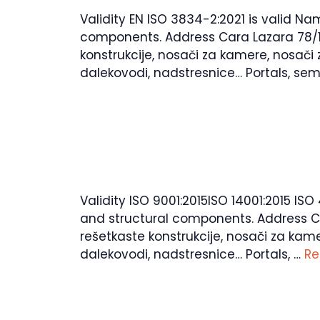
Validity EN ISO 3834-2:2021 is valid N
components. Address Cara Lazara 78/14, 
konstrukcije, nosači za kamere, nosači 
dalekovodi, nadstresnice… Portals, semi
Validity ISO 9001:2015ISO 14001:2015 IS
and structural components. Address Cara
rešetkaste konstrukcije, nosači za kame
dalekovodi, nadstresnice… Portals, …
Re