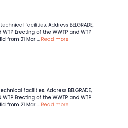
technical facilities. Address BELGRADE,
and WTP Erecting of the WWTP and WTP
id from 21 Mar …
Read more
technical facilities. Address BELGRADE,
and WTP Erecting of the WWTP and WTP
id from 21 Mar …
Read more