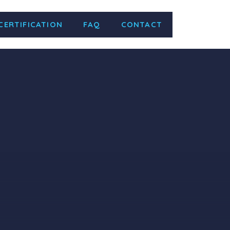
CERTIFICATION
FAQ
CONTACT
žavanje laboratorijske opreme i
ry equipment and consumables. Valid
 Jul 2027 Certificate Number …
Read
ity Management of Consulting and
 Supervision, Owner’s Representative,
, Transportation, Aviation, Ports,