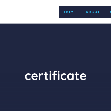
HOME
ABOUT
e d.o.o. Activity Zastupanje, uvoz, distribucija i odr
 import, distribution and maintenance of laborato
 1st Surv. Due on 01 Jul 2026 2nd Surv. Due Before 01
certificate
ISO 45001:2018 is valid Name LOUIS BERGER DOO Activ
 Project Management, Construction Management and
d Technical Assistance in the Fields of Urban Planning