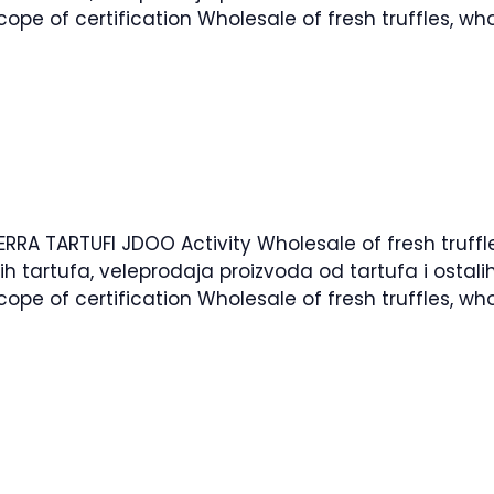
pe of certification Wholesale of fresh truffles, who
ERRA TARTUFI JDOO Activity Wholesale of fresh truffl
žih tartufa, veleprodaja proizvoda od tartufa i osta
pe of certification Wholesale of fresh truffles, who