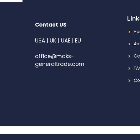
Link
Contact US
H
USA | UK | UAE | EU
Ab
office@maks-
Ce
generaltrade.com
FA
Co