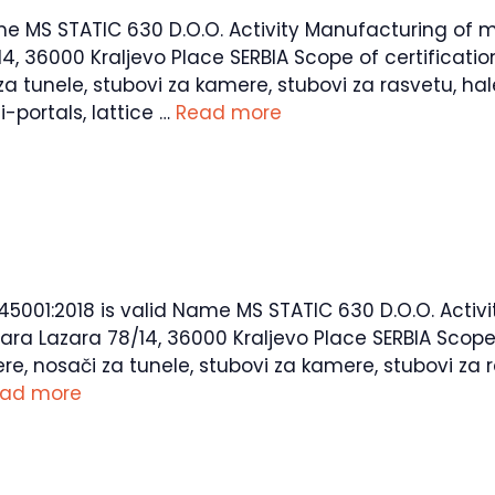
ame MS STATIC 630 D.O.O. Activity Manufacturing of m
36000 Kraljevo Place SERBIA Scope of certification P
za tunele, stubovi za kamere, stubovi za rasvetu, hal
-portals, lattice …
Read more
O 45001:2018 is valid Name MS STATIC 630 D.O.O. Acti
 Lazara 78/14, 36000 Kraljevo Place SERBIA Scope of 
re, nosači za tunele, stubovi za kamere, stubovi za r
ad more