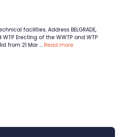
echnical facilities. Address BELGRADE,
and WTP Erecting of the WWTP and WTP
id from 21 Mar …
Read more