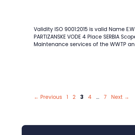
Validity ISO 9001:2015 is valid Name E.W
PARTIZANSKE VODE 4 Place SERBIA Scop
Maintenance services of the WWTP an
Page
Page
Page
Page
Page
←
Previous
1
2
3
4
…
7
Next
→