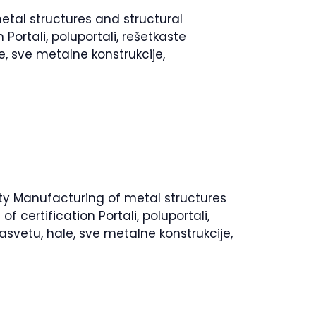
etal structures and structural
ortali, poluportali, rešetkaste
e, sve metalne konstrukcije,
vity Manufacturing of metal structures
certification Portali, poluportali,
asvetu, hale, sve metalne konstrukcije,