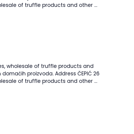
lesale of truffle products and other …
es, wholesale of truffle products and
lih domaćih proizvoda. Address ČEPIĆ 26
lesale of truffle products and other …