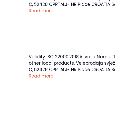
C, 52428 OPRTALJ- HR Place CROATIA Sco
Read more
Validity ISO 22000:2018 is valid Name T
other local products. Veleprodaja svje
C, 52428 OPRTALJ- HR Place CROATIA Sco
Read more