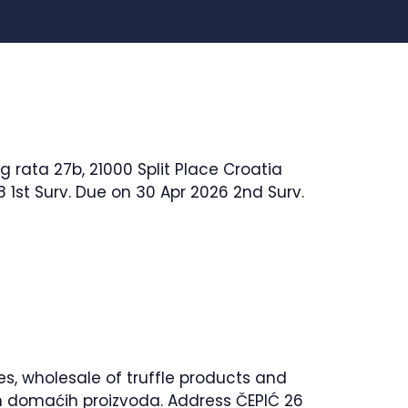
 rata 27b, 21000 Split Place Croatia
 1st Surv. Due on 30 Apr 2026 2nd Surv.
es, wholesale of truffle products and
lih domaćih proizvoda. Address ČEPIĆ 26