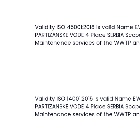
Validity ISO 45001:2018 is valid Name E
PARTIZANSKE VODE 4 Place SERBIA Scop
Maintenance services of the WWTP an
Validity ISO 14001:2015 is valid Name E.
PARTIZANSKE VODE 4 Place SERBIA Scop
Maintenance services of the WWTP an