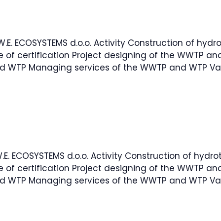
.W.E. ECOSYSTEMS d.o.o. Activity Construction of hydro
e of certification Project designing of the WWTP 
d WTP Managing services of the WWTP and WTP Val
W.E. ECOSYSTEMS d.o.o. Activity Construction of hydro
e of certification Project designing of the WWTP 
d WTP Managing services of the WWTP and WTP Val