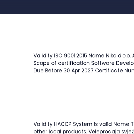
Water, Wastewater, Environment, Civil 
Validity ISO 9001:2015 Name Niko d.o.o
Scope of certification Software Develo
Due Before 30 Apr 2027 Certificate N
Validity HACCP System is valid Name TE
other local products. Veleprodaja svje