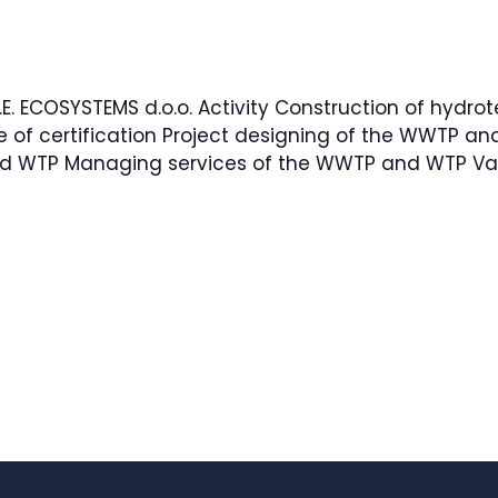
.E. ECOSYSTEMS d.o.o. Activity Construction of hydrot
e of certification Project designing of the WWTP 
d WTP Managing services of the WWTP and WTP Val