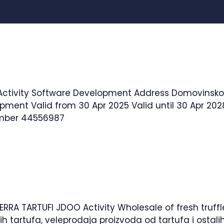
Works And Infrastructure, Architecture, …
Read more
. Activity Software Development Address Domovinskog
pment Valid from 30 Apr 2025 Valid until 30 Apr 2028
umber 44556987
RRA TARTUFI JDOO Activity Wholesale of fresh truffl
žih tartufa, veleprodaja proizvoda od tartufa i osta