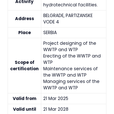
Activity
hydrotechnical facilities.
BELGRADE, PARTIZANSKE
Address
VODE 4
Place
SERBIA
Project designing of the
WWTP and WTP
Erecting of the WWTP and
Scope of
WTP
certification
Maintenance services of
the WWTP and WTP
Managing services of the
WWTP and WTP
Valid from
21 Mar 2025
Valid until
21 Mar 2028