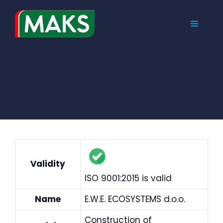
Skip
to
MENU
content
Validity
ISO 9001:2015 is valid
Name
E.W.E. ECOSYSTEMS d.o.o.
Construction of