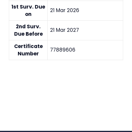
1st Surv. Due
21 Mar 2026
on
2nd Surv.
21 Mar 2027
Due Before
Certificate
77889606
Number