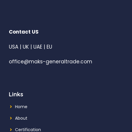
Contact US
USA | UK | UAE | EU
office@maks-generaltrade.com
Links
Home
About
Certification