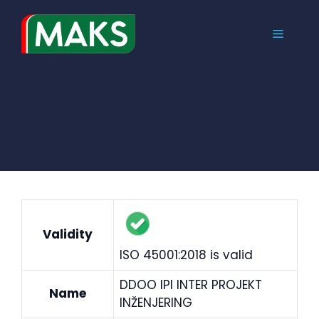
Skip
to
MENU
content
Validity
ISO 45001:2018 is valid
DDOO IPI INTER PROJEKT
Name
INŽENJERING