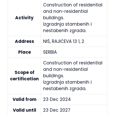
Construction of residential
and non-residential
Activity
buildings.
Izgradnja stambenih i
nestabenih zgrada.
Address
NIŠ, RAJIĆEVA 13 1, 2
Place
SERBIA
Construction of residential
and non-residential
Scope of
buildings.
certification
Izgradnja stambenih i
nestabenih zgrada.
Valid from
23 Dec 2024
Valid until
23 Dec 2027