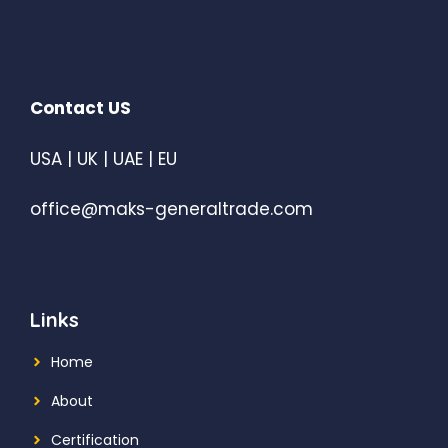
Contact US
USA | UK | UAE | EU
office@maks-generaltrade.com
Links
Home
About
Certification