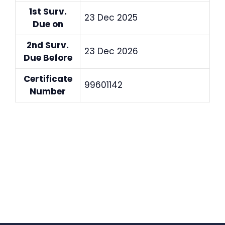
1st Surv.
23 Dec 2025
Due on
2nd Surv.
23 Dec 2026
Due Before
Certificate
99601142
Number