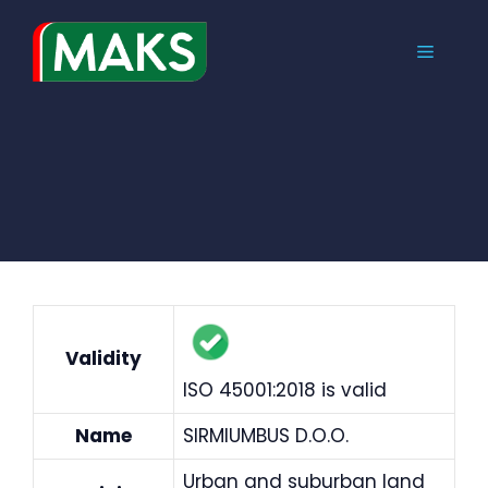
Skip
to
MENU
content
Validity
ISO 45001:2018 is valid
Name
SIRMIUMBUS D.O.O.
Urban and suburban land