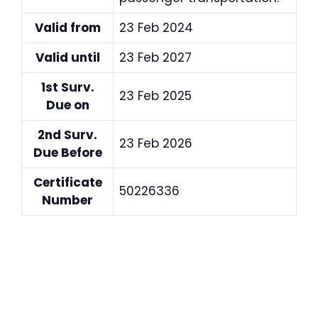
Valid from
23 Feb 2024
Valid until
23 Feb 2027
1st Surv.
23 Feb 2025
Due on
2nd Surv.
23 Feb 2026
Due Before
Certificate
50226336
Number