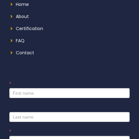
Home
About
Certification
FAQ
Contact
*
I
f
y
o
u
a
r
*
e