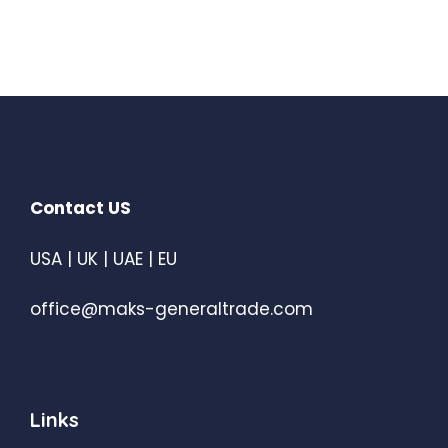
Contact US
USA | UK | UAE | EU
office@maks-generaltrade.com
Links