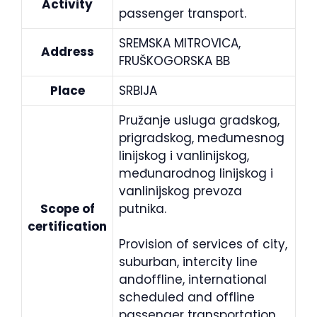
Activity
passenger transport.
SREMSKA MITROVICA,
Address
FRUŠKOGORSKA BB
Place
SRBIJA
Pružanje usluga gradskog,
prigradskog, međumesnog
linijskog i vanlinijskog,
međunarodnog linijskog i
vanlinijskog prevoza
Scope of
putnika.
certification
Provision of services of city,
suburban, intercity line
andoffline, international
scheduled and offline
passenger transportation.